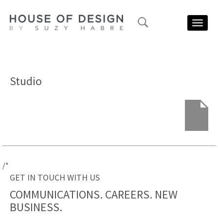
Toggl
navig
Studio
/*
GET IN TOUCH WITH US
COMMUNICATIONS. CAREERS.
NEW
BUSINESS.